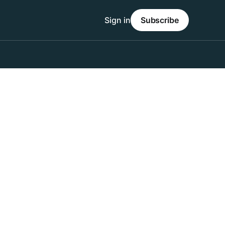
Sign in
Subscribe