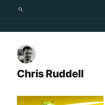
Chris Ruddell