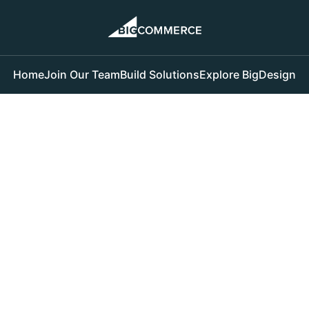
Home
Join Our Team
Build Solutions
Explore BigDesign