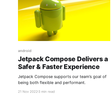
android
Jetpack Compose Delivers a
Safer & Faster Experience
Jetpack Compose supports our team’s goal of
being both flexible and performant.
21 Nov 2022
3 min read