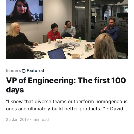
leaders
Featured
VP of Engineering: The first 100
days
"I know that diverse teams outperform homogeneous
ones and ultimately build better products..." - David
Hauser, new BigCommerce VP of Engineering,
25 Jan 2019
7 min read
reflects on the first 100 days of his journey.