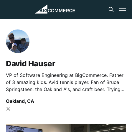
David Hauser
VP of Software Engineering at BigCommerce. Father
of 3 amazing kids. Avid tennis player. Fan of Bruce
Springsteen, the Oakland A's, and craft beer. Trying
to hack it as a Little League baseball coach.
Oakland, CA