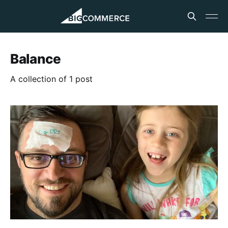
Balance
A collection of 1 post