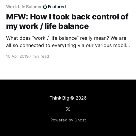
Work Life Balance
Featured
MFW: How I took back control of
my work / life balance
What does “work / life balance” really mean? We are
all so connected to everything via our various mobile
devices, how do you really balance?
10 Apr 2019
7 min read
Think Big
© 2026
Powered by Ghost