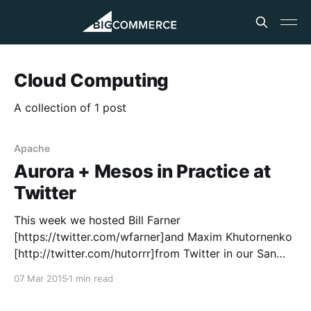
Cloud Computing
A collection of 1 post
Apache
Aurora + Mesos in Practice at
Twitter
This week we hosted Bill Farner
[https://twitter.com/wfarner]and Maxim Khutornenko
[http://twitter.com/hutorrr]from Twitter in our San
Francisco office to speak to our engineering team
07 Mar 2015
1 min read
about Aurora and Mesos. Bill and Maxim both work
at Twitter and lead the Apache Aurora