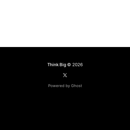
[http://aurora.incubator.apache.
Think Big
© 2026
Powered by Ghost