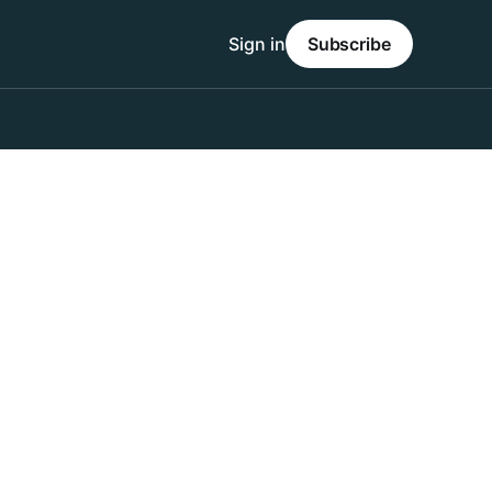
Sign in
Subscribe