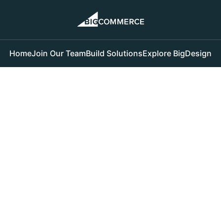
Home
Join Our Team
Build Solutions
Explore BigDesign