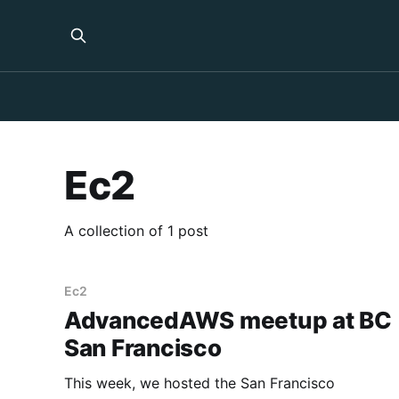
Ec2
A collection of 1 post
Ec2
AdvancedAWS meetup at BC
San Francisco
This week, we hosted the San Francisco