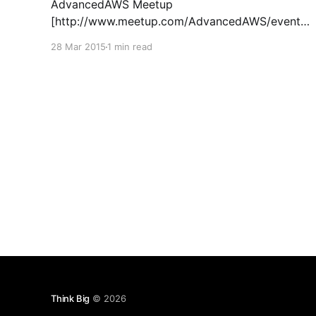
AdvancedAWS Meetup
[http://www.meetup.com/AdvancedAWS/events/
220414264/] at our San Francisco office. We
28 Mar 2015
1 min read
had two awesome speakers talk about
advanced AWS tools that I think many people
running on Amazon will find useful. The first was
a tool called CloudCoreo [https:
Think Big
© 2026