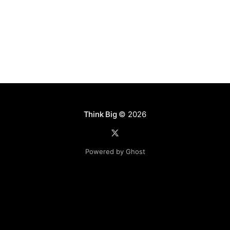
believe
Think Big
© 2026
Powered by Ghost