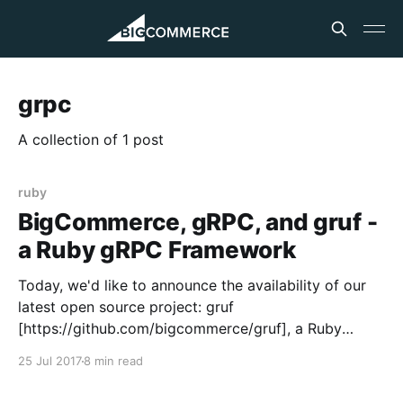
grpc
A collection of 1 post
ruby
BigCommerce, gRPC, and gruf -
a Ruby gRPC Framework
Today, we'd like to announce the availability of our
latest open source project: gruf
[https://github.com/bigcommerce/gruf], a Ruby
framework for building gRPC services. Over the past
25 Jul 2017
8 min read
year at BigCommerce, we've begun using gRPC
[https://www.grpc.io] for our internal services. We