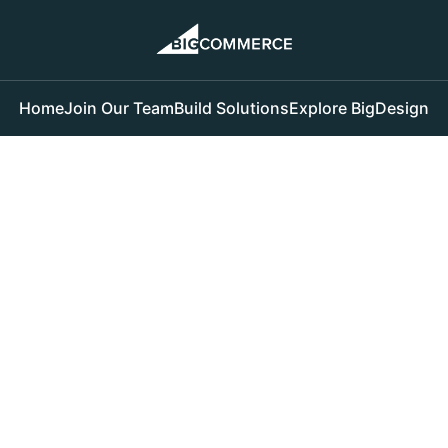
Home
Join Our Team
Build Solutions
Explore BigDesign