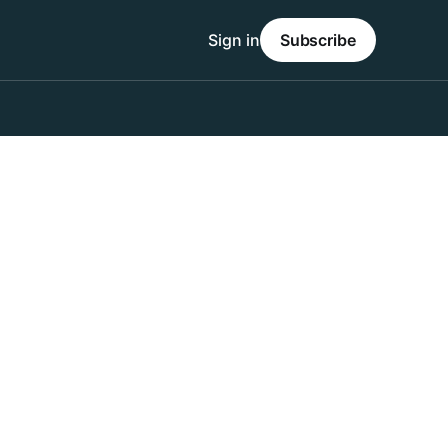
Sign in
Subscribe