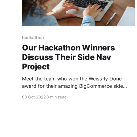
hackathon
Our Hackathon Winners
Discuss Their Side Nav
Project
Meet the team who won the Weiss-ly Done
award for their amazing BigCommerce side
navigation project.
03 Oct 2022
8 min read