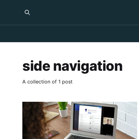
side navigation
A collection of 1 post