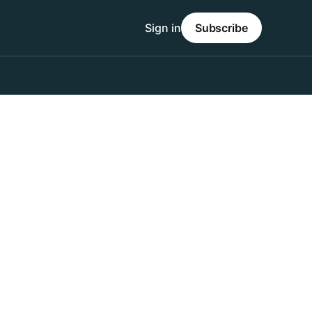
Sign in
Subscribe