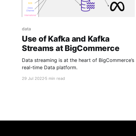
data
Use of Kafka and Kafka
Streams at BigCommerce
Data streaming is at the heart of BigCommerce’s
real-time Data platform.
29 Jul 2022
5 min read