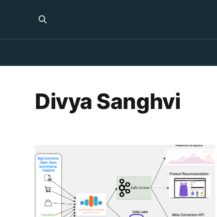
Divya Sanghvi