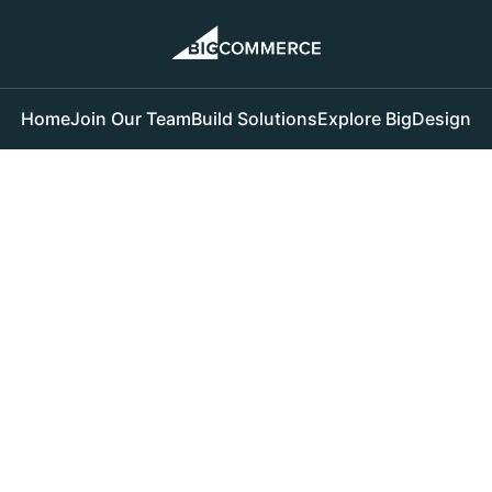
Home
Join Our Team
Build Solutions
Explore BigDesign