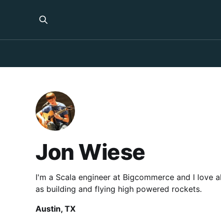
Jon Wiese
I'm a Scala engineer at Bigcommerce and I love al
as building and flying high powered rockets.
Austin, TX