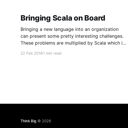
Bringing Scala on Board
Bringing a new language into an organization
can present some pretty interesting challenges.
These problems are multiplied by Scala which is
not only unfamiliar, but encompasses the entirely
22 Feb 2016
1 min read
different programming model in the form of
functional programming. There are many
different ways to approach bringing people up
to speed on
Think Big
© 2026