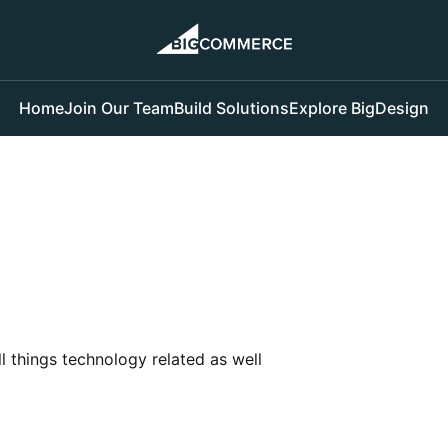
Home
Join Our Team
Build Solutions
Explore BigDesign
l things technology related as well