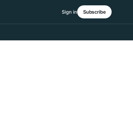
Sign in
Subscribe