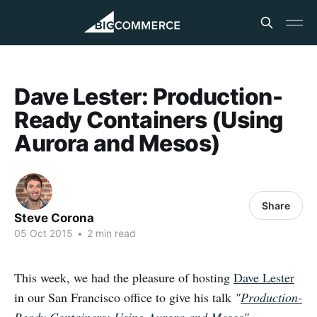
Dave Lester: Production-
Ready Containers (Using
Aurora and Mesos)
Share
Steve Corona
05 Oct 2015
•
2 min read
This week, we had the pleasure of hosting
Dave Lester
in our San Francisco office to give his talk
"
Production-