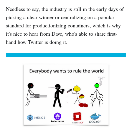
Needless to say, the industry is still in the early days of
picking a clear winner or centralizing on a popular
standard for productionizing containers, which is why
it's nice to hear from Dave, who's able to share first-
hand how Twitter is doing it.