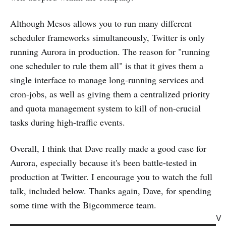
Although Mesos allows you to run many different
scheduler frameworks simultaneously, Twitter is only
running Aurora in production. The reason for "running
one scheduler to rule them all" is that it gives them a
single interface to manage long-running services and
cron-jobs, as well as giving them a centralized priority
and quota management system to kill of non-crucial
tasks during high-traffic events.
Overall, I think that Dave really made a good case for
Aurora, especially because it's been battle-tested in
production at Twitter. I encourage you to watch the full
talk, included below. Thanks again, Dave, for spending
some time with the Bigcommerce team.
V