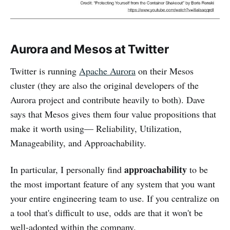
Aurora and Mesos at Twitter
Twitter is running
Apache Aurora
on their Mesos
cluster (they are also the original developers of the
Aurora project and contribute heavily to both). Dave
says that Mesos gives them four value propositions that
make it worth using— Reliability, Utilization,
Manageability, and Approachability.
approachability
In particular, I personally find
to be
the most important feature of any system that you want
your entire engineering team to use. If you centralize on
a tool that's difficult to use, odds are that it won't be
well-adopted within the company.