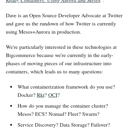
Ready Containers: Using Aurora and Mesos
"
.
Dave is an Open Source Developer Advocate at Twitter
and gave us the rundown of how Twitter is currently
using Mesos+Aurora in production.
We're particularly interested in these technologies at
Bigcommerce because we're currently in the early-
phases of moving pieces of our infrastructure into
containers, which leads us to many questions:
What containerization framework do you use?
Docker?
Rkt
?
OCI
?
How do you manage the container cluster?
Mesos? ECS? Nomad? Fleet? Swarm?
Service Discovery? Data Storage? Failover?