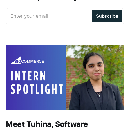
Enter your email
Subscribe
Meet Tuhina, Software