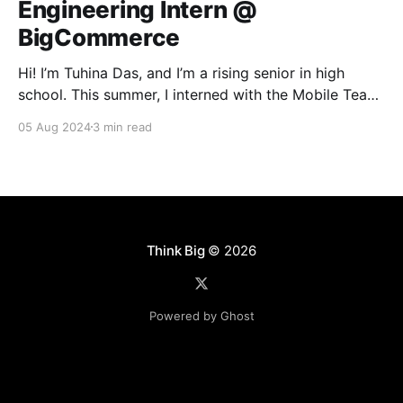
Engineering Intern @
BigCommerce
Hi! I’m Tuhina Das, and I’m a rising senior in high
school. This summer, I interned with the Mobile Team
here at BigCommerce. Ever since taking my first
05 Aug 2024
3 min read
coding course at the start of high school, I’ve always
had a profound interest in building software. So
naturally,
Think Big
© 2026
Powered by Ghost