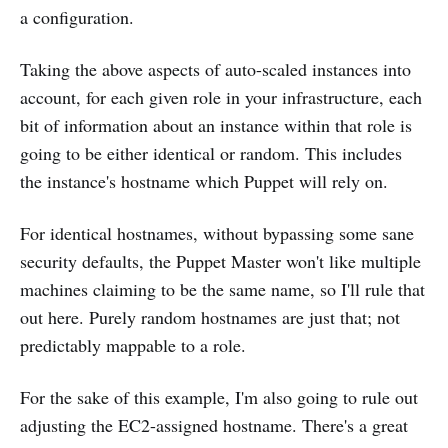
a configuration.
Taking the above aspects of auto-scaled instances into
account, for each given role in your infrastructure, each
bit of information about an instance within that role is
going to be either identical or random. This includes
the instance's hostname which Puppet will rely on.
For identical hostnames, without bypassing some sane
security defaults, the Puppet Master won't like multiple
machines claiming to be the same name, so I'll rule that
out here. Purely random hostnames are just that; not
predictably mappable to a role.
For the sake of this example, I'm also going to rule out
adjusting the EC2-assigned hostname. There's a great