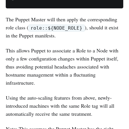
The Puppet Master will then apply the corresponding
role class (
), should it exist
role::${NODE_ROLE}
in the Puppet manifests.
This allows Puppet to associate a Role to a Node with
only a few configuration changes within Puppet itself,
thus avoiding potential headaches associated with
hostname management within a fluctuating
infrastructure.
Using the auto-scaling features from above, newly-
introduced machines with the same Role tag will all
automatically receive the same treatment.
Note: This assumes the Puppet Master has the right