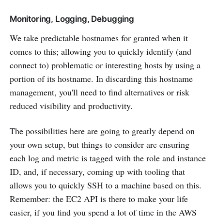
Monitoring, Logging, Debugging
We take predictable hostnames for granted when it
comes to this; allowing you to quickly identify (and
connect to) problematic or interesting hosts by using a
portion of its hostname. In discarding this hostname
management, you'll need to find alternatives or risk
reduced visibility and productivity.
The possibilities here are going to greatly depend on
your own setup, but things to consider are ensuring
each log and metric is tagged with the role and instance
ID, and, if necessary, coming up with tooling that
allows you to quickly SSH to a machine based on this.
Remember: the EC2 API is there to make your life
easier, if you find you spend a lot of time in the AWS