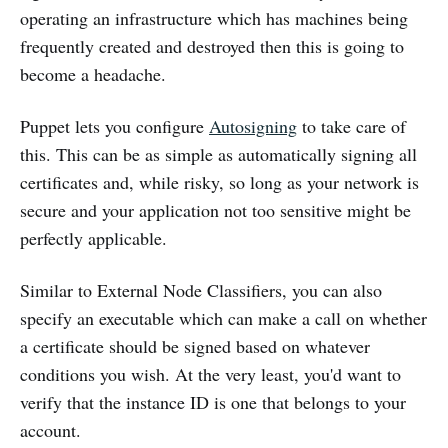
operating an infrastructure which has machines being
frequently created and destroyed then this is going to
become a headache.
Puppet lets you configure
Autosigning
to take care of
this. This can be as simple as automatically signing all
certificates and, while risky, so long as your network is
secure and your application not too sensitive might be
perfectly applicable.
Similar to External Node Classifiers, you can also
specify an executable which can make a call on whether
a certificate should be signed based on whatever
conditions you wish. At the very least, you'd want to
verify that the instance ID is one that belongs to your
account.