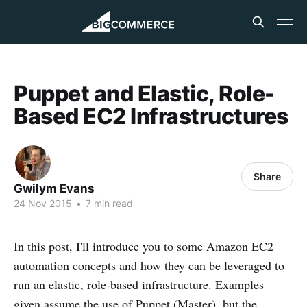
Puppet and Elastic, Role-
Based EC2 Infrastructures
Share
Gwilym Evans
24 Nov 2015
•
7 min read
In this post, I'll introduce you to some Amazon EC2
automation concepts and how they can be leveraged to
run an elastic, role-based infrastructure. Examples
given assume the use of Puppet (Master), but the