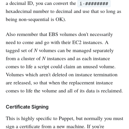
a decimal ID, you can convert the
i-########
hexadecimal number to decimal and use that so long as
being non-sequential is OK).
Also remember that EBS volumes don't necessarily
need to come and go with their EC2 instances. A
tagged set of
N
volumes can be managed separately
from a cluster of
N
instances and as each instance
comes to life a script could claim an unused volume.
Volumes which aren't deleted on instance termination
are released, so that when the replacement instance
comes to life the volume and all of its data is reclaimed.
Certificate Signing
This is highly specific to Puppet, but normally you must
sign a certificate from a new machine. If you're