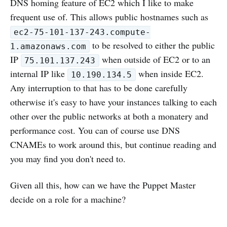
DNS homing feature of EC2 which I like to make
frequent use of. This allows public hostnames such as
ec2-75-101-137-243.compute-
to be resolved to either the public
1.amazonaws.com
IP
when outside of EC2 or to an
75.101.137.243
internal IP like
when inside EC2.
10.190.134.5
Any interruption to that has to be done carefully
otherwise it's easy to have your instances talking to each
other over the public networks at both a monatery and
performance cost. You can of course use DNS
CNAMEs to work around this, but continue reading and
you may find you don't need to.
Given all this, how can we have the Puppet Master
decide on a role for a machine?