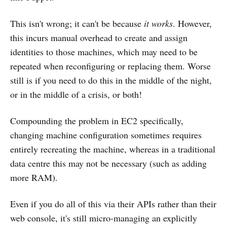
This isn't wrong; it can't be because
it works
. However,
this incurs manual overhead to create and assign
identities to those machines, which may need to be
repeated when reconfiguring or replacing them. Worse
still is if you need to do this in the middle of the night,
or in the middle of a crisis, or both!
Compounding the problem in EC2 specifically,
changing machine configuration sometimes requires
entirely recreating the machine, whereas in a traditional
data centre this may not be necessary (such as adding
more RAM).
Even if you do all of this via their APIs rather than their
web console, it's still micro-managing an explicitly