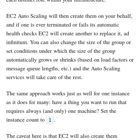
EC2 Auto Scaling will then create them on your behalf,
and if one is ever terminated or fails its automatic
health checks EC2 will create another to replace it, ad
infinitum. You can also change the size of the group or
set conditions under which the size of the group
automatically grows or shrinks (based on load factors or
message queue lengths, etc.) and the Auto Scaling
services will take care of the rest.
The same approach works just as well for one instance
as it does for many: have a thing you want to run that
requires always (and only) one machine? Set the
instance count to
.
1
The caveat here is that EC2 will also create them