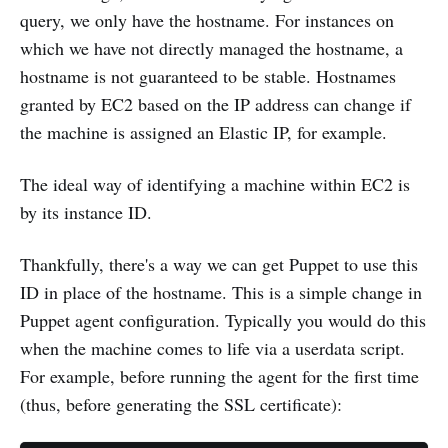
query, we only have the hostname. For instances on
which we have not directly managed the hostname, a
hostname is not guaranteed to be stable. Hostnames
granted by EC2 based on the IP address can change if
the machine is assigned an Elastic IP, for example.
The ideal way of identifying a machine within EC2 is
by its instance ID.
Thankfully, there's a way we can get Puppet to use this
ID in place of the hostname. This is a simple change in
Puppet agent configuration. Typically you would do this
when the machine comes to life via a userdata script.
For example, before running the agent for the first time
(thus, before generating the SSL certificate):