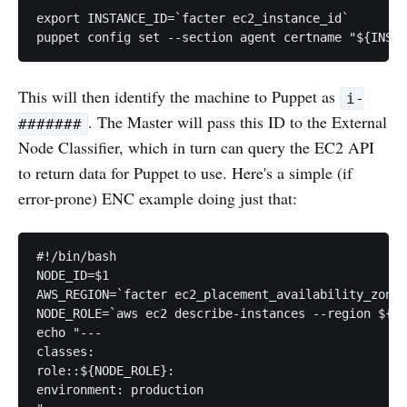
export INSTANCE_ID=`facter ec2_instance_id`

This will then identify the machine to Puppet as
i-
. The Master will pass this ID to the External
#######
Node Classifier, which in turn can query the EC2 API
to return data for Puppet to use. Here's a simple (if
error-prone) ENC example doing just that:
#!/bin/bash

NODE_ID=$1

AWS_REGION=`facter ec2_placement_availability_zone 
NODE_ROLE=`aws ec2 describe-instances --region ${AW
echo "---

classes:

role::${NODE_ROLE}:

environment: production
