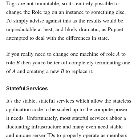
Tags are not immutable, so it's entirely possible to
change the Role tag on an instance to something else.
I'd simply advise against this as the results would be
unpredictable at best, and likely dramatic, as Puppet
attempted to deal with the differences in state.
If you really need to change one machine of role
A
to
role
B
then you're better off completely terminating one
of
A
and creating a new
B
to replace it.
Stateful Services
It's the stable, stateful services which allow the stateless
application code to be scaled up to the compute power
it needs. Unfortunately, most stateful services abhor a
fluctuating infrastructure and many even need stable
and unique server IDs to properly operate as members