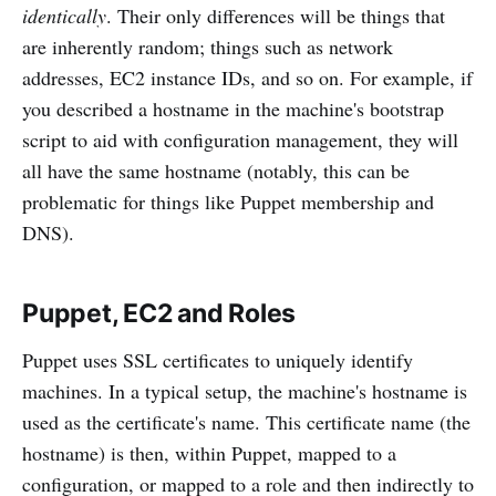
identically
. Their only differences will be things that
are inherently random; things such as network
addresses, EC2 instance IDs, and so on. For example, if
you described a hostname in the machine's bootstrap
script to aid with configuration management, they will
all have the same hostname (notably, this can be
problematic for things like Puppet membership and
DNS).
Puppet, EC2 and Roles
Puppet uses SSL certificates to uniquely identify
machines. In a typical setup, the machine's hostname is
used as the certificate's name. This certificate name (the
hostname) is then, within Puppet, mapped to a
configuration, or mapped to a role and then indirectly to