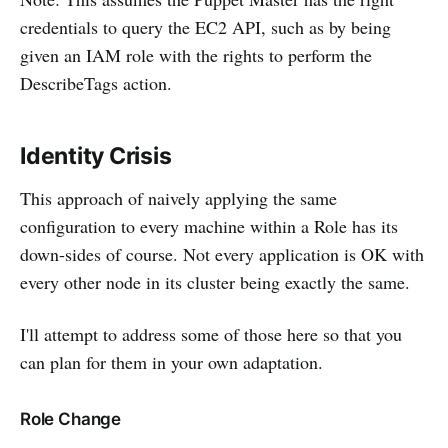
credentials to query the EC2 API, such as by being
given an IAM role with the rights to perform the
DescribeTags action.
Identity Crisis
This approach of naively applying the same
configuration to every machine within a Role has its
down-sides of course. Not every application is OK with
every other node in its cluster being exactly the same.
I'll attempt to address some of those here so that you
can plan for them in your own adaptation.
Role Change