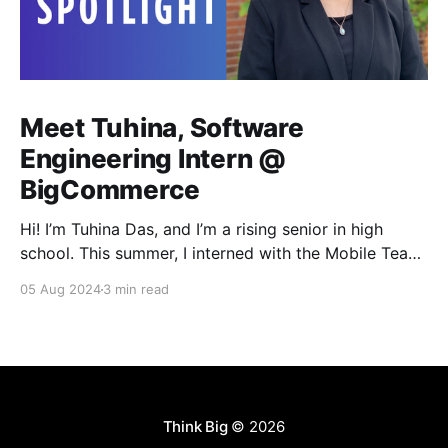
Meet Tuhina, Software
Engineering Intern @
BigCommerce
Hi! I’m Tuhina Das, and I’m a rising senior in high
school. This summer, I interned with the Mobile Team
here at BigCommerce. Ever since taking my first
05 Aug 2024
3 min read
coding course at the start of high school, I’ve always
had a profound interest in building software. So
naturally,
Think Big
© 2026