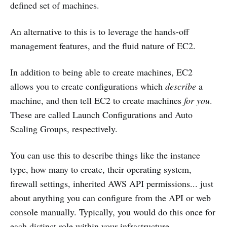
defined set of machines.
An alternative to this is to leverage the hands-off
management features, and the fluid nature of EC2.
In addition to being able to create machines, EC2
allows you to create configurations which
describe
a
machine, and then tell EC2 to create machines
for you
.
These are called Launch Configurations and Auto
Scaling Groups, respectively.
You can use this to describe things like the instance
type, how many to create, their operating system,
firewall settings, inherited AWS API permissions... just
about anything you can configure from the API or web
console manually. Typically, you would do this once for
each distinct role within your infrastructure.