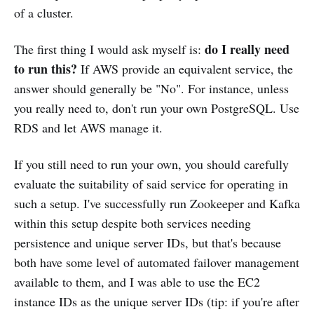
of a cluster.
do I really need
The first thing I would ask myself is:
to run this?
If AWS provide an equivalent service, the
answer should generally be "No". For instance, unless
you really need to, don't run your own PostgreSQL. Use
RDS and let AWS manage it.
If you still need to run your own, you should carefully
evaluate the suitability of said service for operating in
such a setup. I've successfully run Zookeeper and Kafka
within this setup despite both services needing
persistence and unique server IDs, but that's because
both have some level of automated failover management
available to them, and I was able to use the EC2
instance IDs as the unique server IDs (tip: if you're after