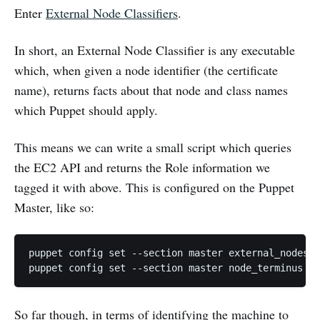
Enter
External Node Classifiers
.
In short, an External Node Classifier is any executable
which, when given a node identifier (the certificate
name), returns facts about that node and class names
which Puppet should apply.
This means we can write a small script which queries
the EC2 API and returns the Role information we
tagged it with above. This is configured on the Puppet
Master, like so:
puppet config set --section master external_nodes /
So far though, in terms of identifying the machine to