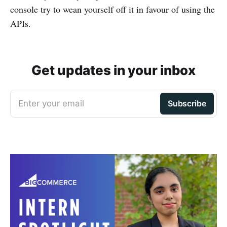
console try to wean yourself off it in favour of using the
APIs.
Get updates in your inbox
Enter your email
Subscribe