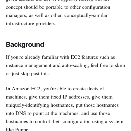
concept should be portable to other configuration
managers, as well as other, conceptually-similar
infrastructure providers.
Background
If you're already familiar with EC2 features such as
instance management and auto-scaling, feel free to skim
or just skip past this.
In Amazon EC2, you're able to create fleets of
machines, give them fixed IP addresses, give them
uniquely-identifying hostnames, put those hostnames
into DNS to point at the machines, and use those
hostnames to control their configuration using a system
like Puppet.