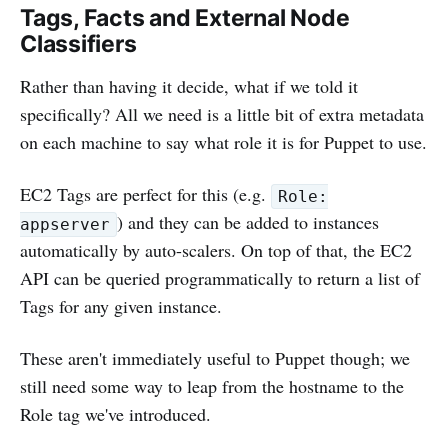
Tags, Facts and External Node
Classifiers
Rather than having it decide, what if we told it
specifically? All we need is a little bit of extra metadata
on each machine to say what role it is for Puppet to use.
EC2 Tags are perfect for this (e.g.
Role:
) and they can be added to instances
appserver
automatically by auto-scalers. On top of that, the EC2
API can be queried programmatically to return a list of
Tags for any given instance.
These aren't immediately useful to Puppet though; we
still need some way to leap from the hostname to the
Role tag we've introduced.