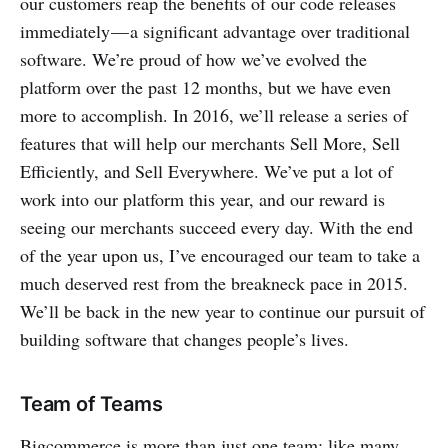
our customers reap the benefits of our code releases
immediately — a significant advantage over traditional
software. We’re proud of how we’ve evolved the
platform over the past 12 months, but we have even
more to accomplish. In 2016, we’ll release a series of
features that will help our merchants Sell More, Sell
Efficiently, and Sell Everywhere. We’ve put a lot of
work into our platform this year, and our reward is
seeing our merchants succeed every day. With the end
of the year upon us, I’ve encouraged our team to take a
much deserved rest from the breakneck pace in 2015.
We’ll be back in the new year to continue our pursuit of
building software that changes people’s lives.
Team of Teams
Bigcommerce is more than just one team; like many