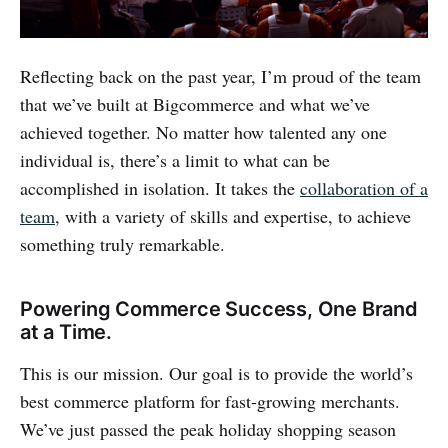
Reflecting back on the past year, I’m proud of the team
that we’ve built at Bigcommerce and what we’ve
achieved together. No matter how talented any one
individual is, there’s a limit to what can be
accomplished in isolation. It takes the
collaboration of a
team
, with a variety of skills and expertise, to achieve
something truly remarkable.
Powering Commerce Success, One Brand
at a Time.
This is our mission. Our goal is to provide the world’s
best commerce platform for fast-growing merchants.
We’ve just passed the peak holiday shopping season