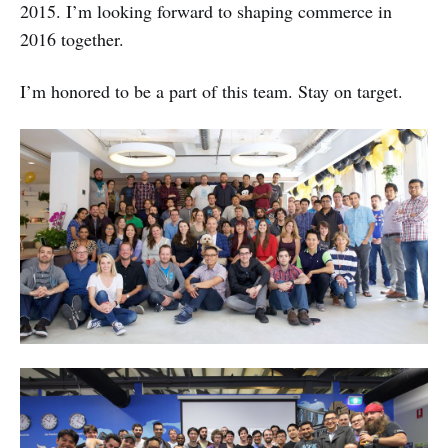
2015. I’m looking forward to shaping commerce in
2016 together.
I’m honored to be a part of this team. Stay on target.