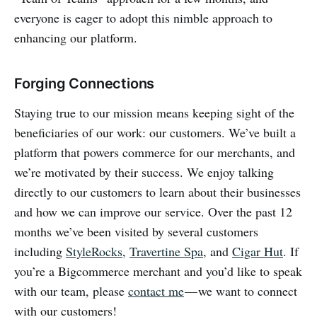
everyone is eager to adopt this nimble approach to
enhancing our platform.
Forging Connections
Staying true to our mission means keeping sight of the
beneficiaries of our work: our customers. We’ve built a
platform that powers commerce for our merchants, and
we’re motivated by their success. We enjoy talking
directly to our customers to learn about their businesses
and how we can improve our service. Over the past 12
months we’ve been visited by several customers
including
StyleRocks
,
Travertine Spa
, and
Cigar Hut
. If
you’re a Bigcommerce merchant and you’d like to speak
with our team, please
contact me
— we want to connect
with our customers!