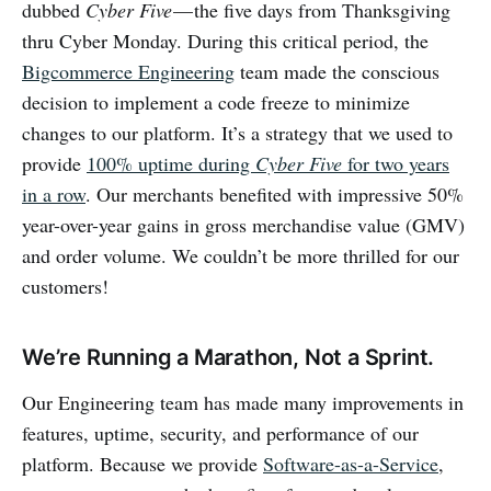
dubbed
Cyber Five
— the five days from Thanksgiving
thru Cyber Monday. During this critical period, the
Bigcommerce Engineering
team made the conscious
decision to implement a code freeze to minimize
changes to our platform. It’s a strategy that we used to
provide
100% uptime during
Cyber Five
for two years
in a row
. Our merchants benefited with impressive 50%
year-over-year gains in gross merchandise value (GMV)
and order volume. We couldn’t be more thrilled for our
customers!
We’re Running a Marathon, Not a Sprint.
Our Engineering team has made many improvements in
features, uptime, security, and performance of our
platform. Because we provide
Software-as-a-Service
,