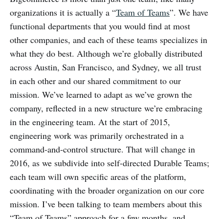
organizations it is actually a “
Team of Teams
”. We have
functional departments that you would find at most
other companies, and each of these teams specializes in
what they do best. Although we’re globally distributed
across Austin, San Francisco, and Sydney, we all trust
in each other and our shared commitment to our
mission. We’ve learned to adapt as we’ve grown the
company, reflected in a new structure we’re embracing
in the engineering team. At the start of 2015,
engineering work was primarily orchestrated in a
command-and-control structure. That will change in
2016, as we subdivide into self-directed Durable Teams;
each team will own specific areas of the platform,
coordinating with the broader organization on our core
mission. I’ve been talking to team members about this
“Team of Teams” approach for a few months, and