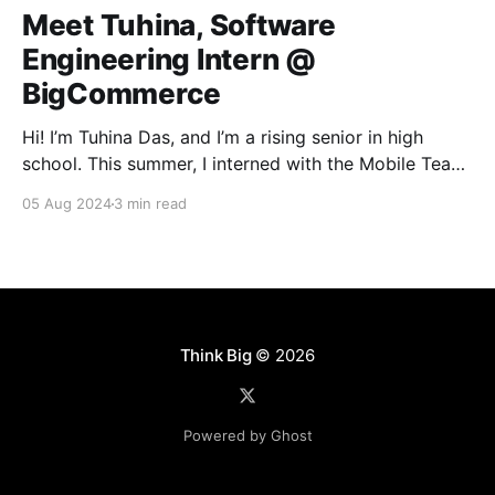
Meet Tuhina, Software
Engineering Intern @
BigCommerce
Hi! I’m Tuhina Das, and I’m a rising senior in high
school. This summer, I interned with the Mobile Team
here at BigCommerce. Ever since taking my first
05 Aug 2024
3 min read
coding course at the start of high school, I’ve always
had a profound interest in building software. So
naturally,
Think Big
© 2026
Powered by Ghost