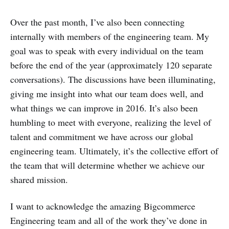
Over the past month, I’ve also been connecting
internally with members of the engineering team. My
goal was to speak with every individual on the team
before the end of the year (approximately 120 separate
conversations). The discussions have been illuminating,
giving me insight into what our team does well, and
what things we can improve in 2016. It’s also been
humbling to meet with everyone, realizing the level of
talent and commitment we have across our global
engineering team. Ultimately, it’s the collective effort of
the team that will determine whether we achieve our
shared mission.
I want to acknowledge the amazing Bigcommerce
Engineering team and all of the work they’ve done in