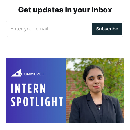
Get updates in your inbox
Enter your email
Subscribe