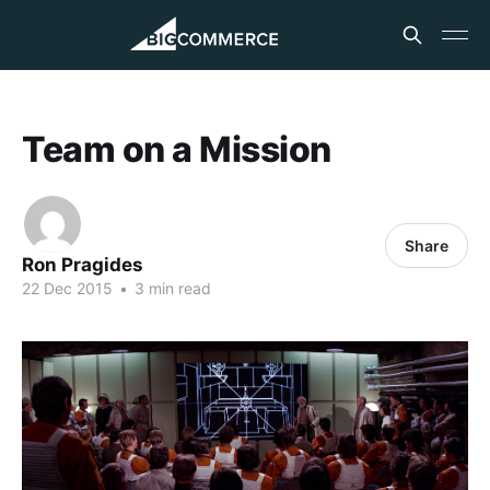
Team on a Mission
Share
Ron Pragides
22 Dec 2015
•
3 min read