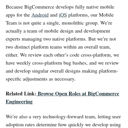
Because BigCommerce develops fully native mobile
apps for the
Android
and
iOS
platforms, our Mobile
Team is not quite a single, monolithic group. We’re
actually a team of mobile design and development
experts managing two native platforms. But we’re not
two distinct platform teams within an overall team,
either. We review each other’s code cross-platform, we
have weekly cross-platform bug bashes, and we review
and develop singular overall designs making platform-
specific adjustments as necessary.
Related Link:
Browse Open Roles at BigCommerce
Engineering
We’re also a very technology-forward team, letting user
adoption rates determine how quickly we develop using