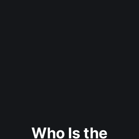
Who Is the