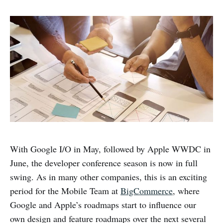
With Google I/O in May, followed by Apple WWDC in
June, the developer conference season is now in full
swing. As in many other companies, this is an exciting
period for the Mobile Team at
BigCommerce
, where
Google and Apple’s roadmaps start to influence our
own design and feature roadmaps over the next several