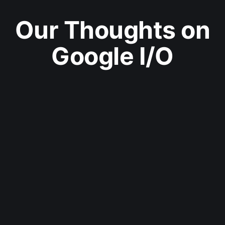
Our Thoughts on
Google I/O