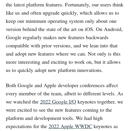
the latest platform features. Fortunately, our users think
like us and often upgrade quickly, which allows us to
keep our minimum operating system only about one
version behind the state of the art on iOS. On Android,
Google regularly makes new features backwards
compatible with prior versions, and we lean into that
and adopt new features where we can. Not only is this
more interesting and exciting to work on, but it allows
us to quickly adopt new platform innovations.
Both Google and Apple developer conferences affect
every member of the team, albeit to different levels. As
we watched the
2022 Google I/O
keynotes together, we
were excited to see the new features coming to the
platform and development tools. We had high
expectations for the
2022 Apple WWDC
keynotes as