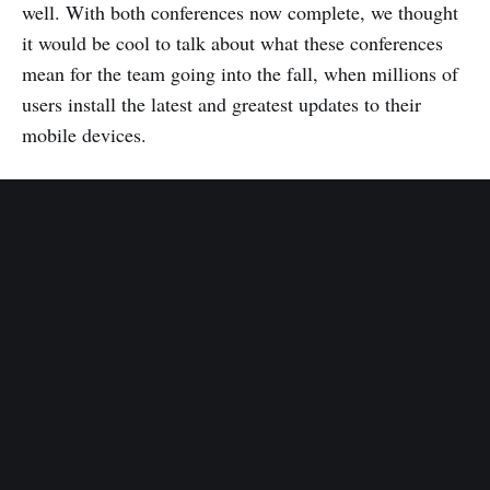
well. With both conferences now complete, we thought
it would be cool to talk about what these conferences
mean for the team going into the fall, when millions of
users install the latest and greatest updates to their
mobile devices.