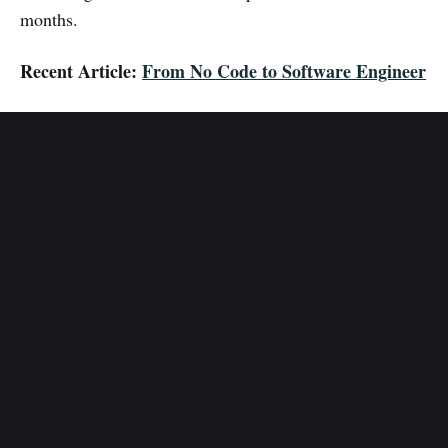
months.
Recent Article:
From No Code to Software Engineer