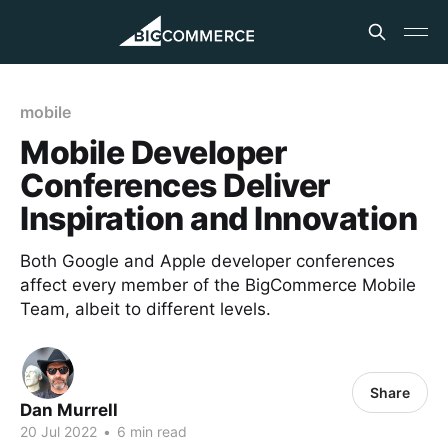
mobile
Mobile Developer
Conferences Deliver
Inspiration and Innovation
Both Google and Apple developer conferences
affect every member of the BigCommerce Mobile
Team, albeit to different levels.
Share
Dan Murrell
20 Jul 2022
•
6 min read