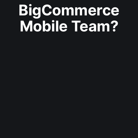
BigCommerce
Mobile Team?